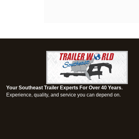
Your Southeast Trailer Experts For Over 40 Years.
Experience, quality, and service you can depend on.