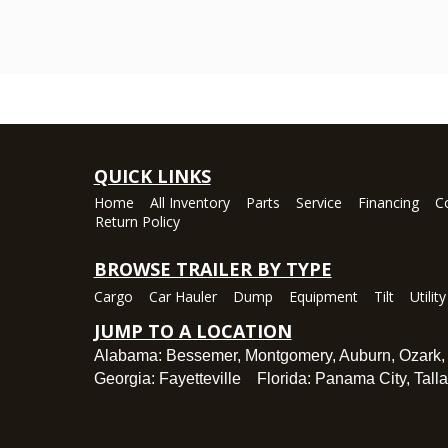
QUICK LINKS
Home
All Inventory
Parts
Service
Financing
C
Return Policy
BROWSE TRAILER BY TYPE
Cargo
Car Hauler
Dump
Equipment
Tilt
Utility
JUMP TO A LOCATION
Alabama:
Bessemer
,
Montgomery
,
Auburn
,
Ozark
Georgia:
Fayetteville
Florida:
Panama City
,
Tall