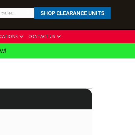
SHOP CLEARANCE UNITS
CATIONS
CONTACT US
ew!