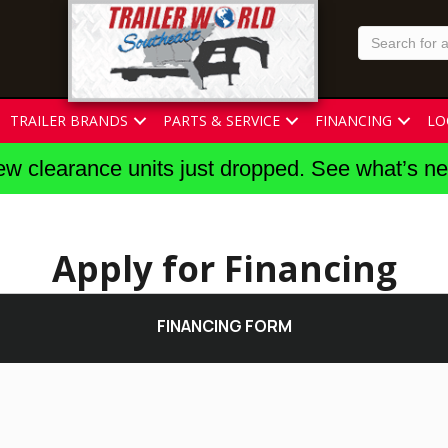
TRAILER BRANDS
PARTS & SERVICE
FINANCING
LO
w clearance units just dropped. See what’s n
Apply for Financing
FINANCING FORM