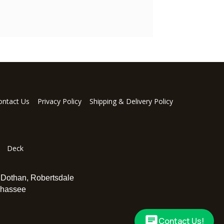
ontact Us
Privacy Policy
Shipping & Delivery Policy
Deck
,
Dothan
,
Robertsdale
ahassee
Contact Us!