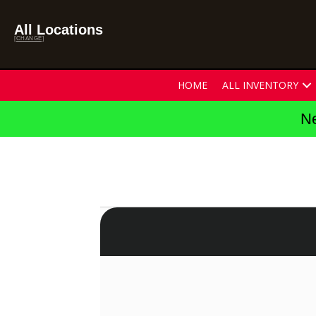
All Locations
[CHANGE]
HOME
ALL INVENTORY
Ne