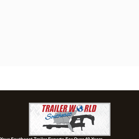
Dothan, AL
4401 S Oates St, Dothan, Alabama 36301
(334) 702-1323
Set location
View inventory
Fayetteville, GA
143 Price Road, Fayetteville, Georgia 30215
(770) 460-0314
Set location
View inventory
Montgomery, AL
63 Howell Road, Montgomery, Alabama 36064
(334) 284-0185
Set location
View inventory
Ozark, AL
1936 CR 11, Ozark, Alabama 36360
(334) 445-0650
Set location
View inventory