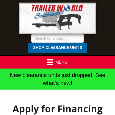
SHOP CLEARANCE UNITS
MENU
New clearance units just dropped. See
what’s new!
Apply for Financing