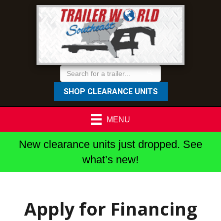
SHOP CLEARANCE UNITS
MENU
New clearance units just dropped. See
what’s new!
Apply for Financing