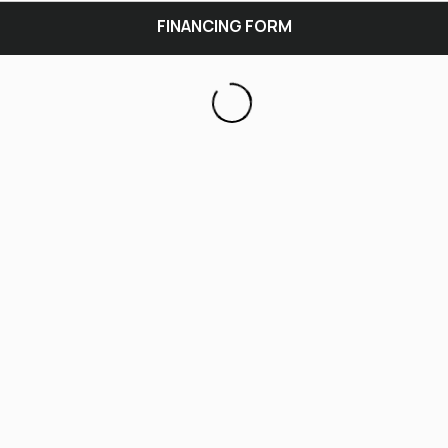
FINANCING FORM
General
Contact
Income
Nearest Relative
Review & Submit
GENERAL INFO
Inventory
Year
Manufacturer
Model
Product Stock #
Sales Consultant(If applicable)
Condition
Purchase Price
Down Payment