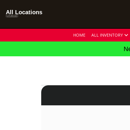
All Locations
[CHANGE]
HOME
ALL INVENTORY
Ne