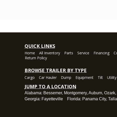
QUICK LINKS
Home
All Inventory
Parts
Service
Financing
C
Return Policy
BROWSE TRAILER BY TYPE
Cargo
Car Hauler
Dump
Equipment
Tilt
Utility
JUMP TO A LOCATION
Alabama:
Bessemer
,
Montgomery
,
Auburn
,
Ozark
Georgia:
Fayetteville
Florida:
Panama City
,
Tall