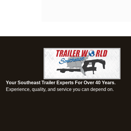
Your Southeast Trailer Experts For Over 40 Years.
Experience, quality, and service you can depend on.