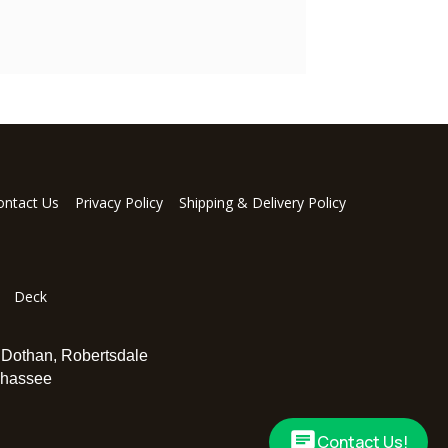
ontact Us
Privacy Policy
Shipping & Delivery Policy
Deck
,
Dothan
,
Robertsdale
ahassee
Contact Us!