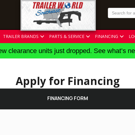
TRAILER BRANDS
PARTS & SERVICE
FINANCING
LO
w clearance units just dropped. See what’s n
Apply for Financing
FINANCING FORM