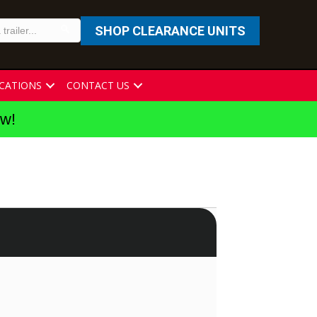
SHOP CLEARANCE UNITS
CATIONS
CONTACT US
ew!