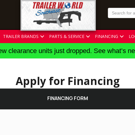
TRAILER BRANDS
PARTS & SERVICE
FINANCING
LO
w clearance units just dropped. See what’s n
Apply for Financing
FINANCING FORM