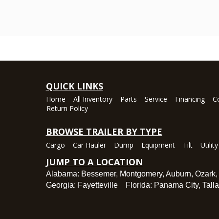
QUICK LINKS
Home
All Inventory
Parts
Service
Financing
C
Return Policy
BROWSE TRAILER BY TYPE
Cargo
Car Hauler
Dump
Equipment
Tilt
Utility
JUMP TO A LOCATION
Alabama:
Bessemer
,
Montgomery
,
Auburn
,
Ozark
Georgia:
Fayetteville
Florida:
Panama City
,
Tall