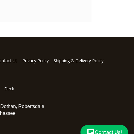
ontact Us
Privacy Policy
Shipping & Delivery Policy
Deck
,
Dothan
,
Robertsdale
ahassee
Contact Us!