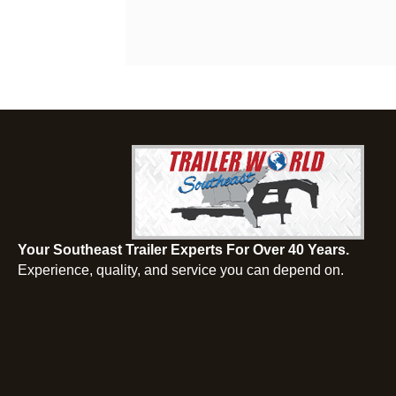
Your Southeast Trailer Experts For Over 40 Years.
Experience, quality, and service you can depend on.