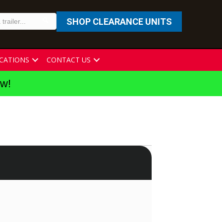
SHOP CLEARANCE UNITS
CATIONS
CONTACT US
ew!