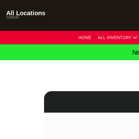
All Locations
[CHANGE]
HOME
ALL INVENTORY
Ne