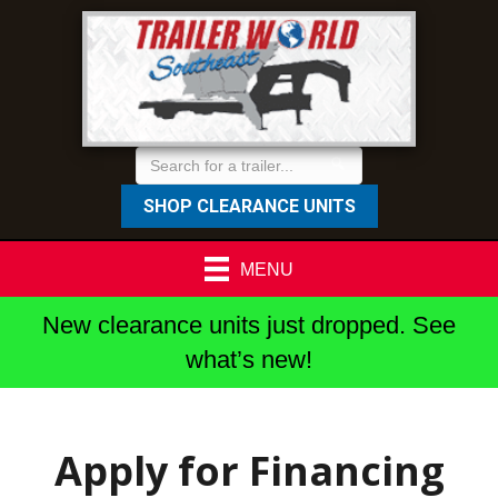
SHOP CLEARANCE UNITS
MENU
New clearance units just dropped. See
what’s new!
Apply for Financing