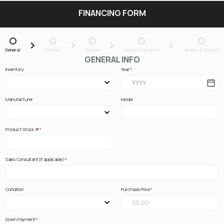
FINANCING FORM
General
Contact
Income
Nearest Relative
Review & Submit
GENERAL INFO
Inventory
Year
Manufacturer
Model
Product Stock #
Sales Consultant(If applicable)
Condition
Purchase Price
Down Payment