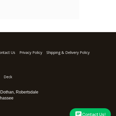
ontact Us
Privacy Policy
Shipping & Delivery Policy
Deck
,
Dothan
,
Robertsdale
ahassee
Contact Us!