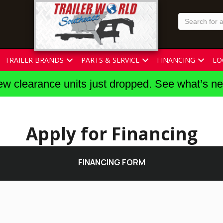
TRAILER BRANDS
PARTS & SERVICE
FINANCING
LO
w clearance units just dropped. See what’s n
Apply for Financing
FINANCING FORM