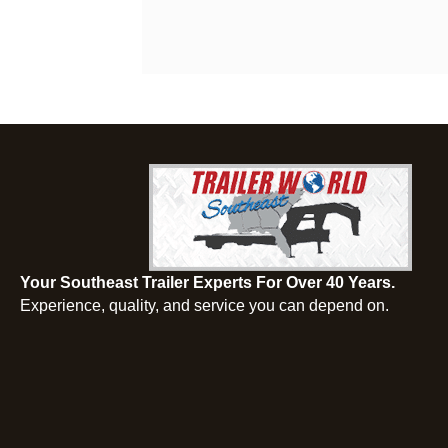
Your Southeast Trailer Experts For Over 40 Years.
Experience, quality, and service you can depend on.