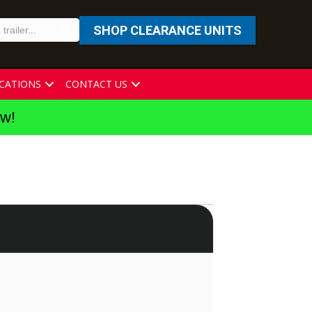
SHOP CLEARANCE UNITS
CATIONS
CONTACT US
ew!