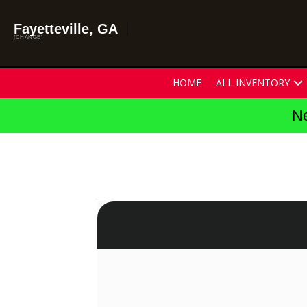
Fayetteville, GA
[CHANGE]
HOME
ALL INVENTORY
Ne