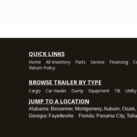
QUICK LINKS
Home
All Inventory
Parts
Service
Financing
C
Return Policy
BROWSE TRAILER BY TYPE
Cargo
Car Hauler
Dump
Equipment
Tilt
Utility
JUMP TO A LOCATION
Alabama:
Bessemer
,
Montgomery
,
Auburn
,
Ozark
Georgia:
Fayetteville
Florida:
Panama City
,
Tall