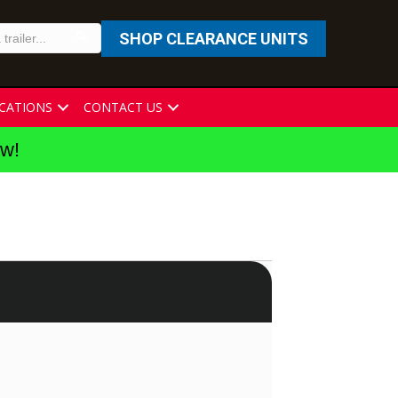
SHOP CLEARANCE UNITS
CATIONS
CONTACT US
ew!