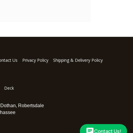
ontact Us
Privacy Policy
Shipping & Delivery Policy
Deck
,
Dothan
,
Robertsdale
ahassee
Contact Us!