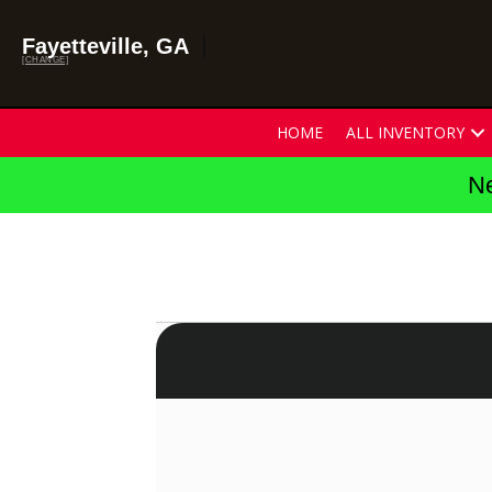
Fayetteville, GA
[CHANGE]
HOME
ALL INVENTORY
Ne