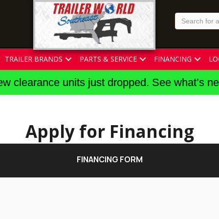
TRAILER BRANDS
PARTS & SERVICE
FINANCING
LO
w clearance units just dropped. See what’s n
Apply for Financing
FINANCING FORM