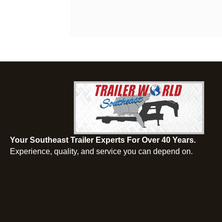
Your Southeast Trailer Experts For Over 40 Years.
Experience, quality, and service you can depend on.