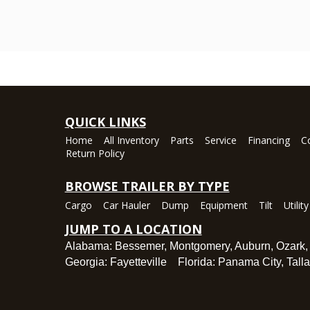
QUICK LINKS
Home
All Inventory
Parts
Service
Financing
C
Return Policy
BROWSE TRAILER BY TYPE
Cargo
Car Hauler
Dump
Equipment
Tilt
Utility
JUMP TO A LOCATION
Alabama:
Bessemer
,
Montgomery
,
Auburn
,
Ozark
Georgia:
Fayetteville
Florida:
Panama City
,
Tall