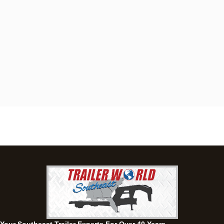
Dothan, AL
4401 S Oates St, Dothan, Alabama 36301
(334) 702-1323
Set location
View inventory
Fayetteville, GA
143 Price Road, Fayetteville, Georgia 30215
(770) 460-0314
Set location
View inventory
Montgomery, AL
63 Howell Road, Montgomery, Alabama 36064
(334) 284-0185
Set location
View inventory
Ozark, AL
1936 CR 11, Ozark, Alabama 36360
(334) 445-0650
Set location
View inventory