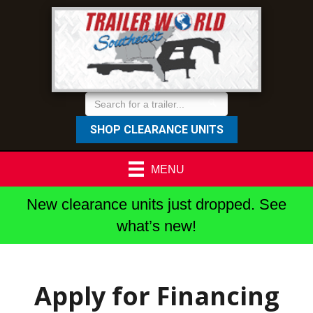
SHOP CLEARANCE UNITS
MENU
New clearance units just dropped. See
what’s new!
Apply for Financing