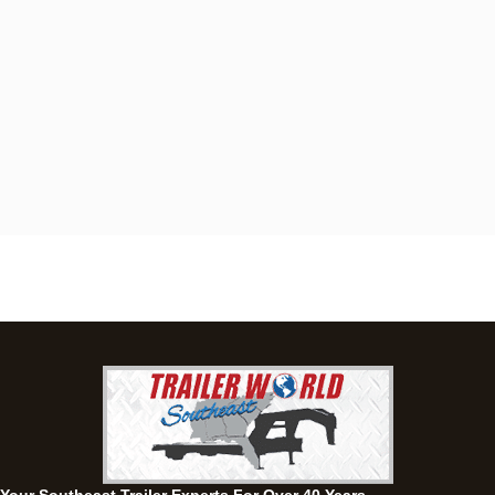
Dothan, AL
4401 S Oates St, Dothan, Alabama 36301
(334) 702-1323
Set location
View inventory
Fayetteville, GA
143 Price Road, Fayetteville, Georgia 30215
(770) 460-0314
Current location
View inventory
Montgomery, AL
63 Howell Road, Montgomery, Alabama 36064
(334) 284-0185
Set location
View inventory
Ozark, AL
1936 CR 11, Ozark, Alabama 36360
(334) 445-0650
Set location
View inventory