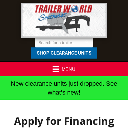
SHOP CLEARANCE UNITS
MENU
New clearance units just dropped. See
what’s new!
Apply for Financing