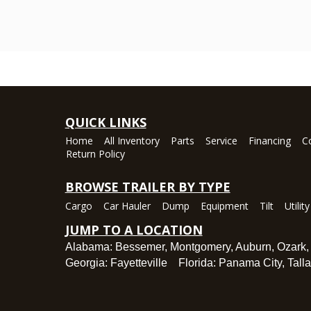
QUICK LINKS
Home
All Inventory
Parts
Service
Financing
C
Return Policy
BROWSE TRAILER BY TYPE
Cargo
Car Hauler
Dump
Equipment
Tilt
Utility
JUMP TO A LOCATION
Alabama:
Bessemer
,
Montgomery
,
Auburn
,
Ozark
Georgia:
Fayetteville
Florida:
Panama City
,
Tall