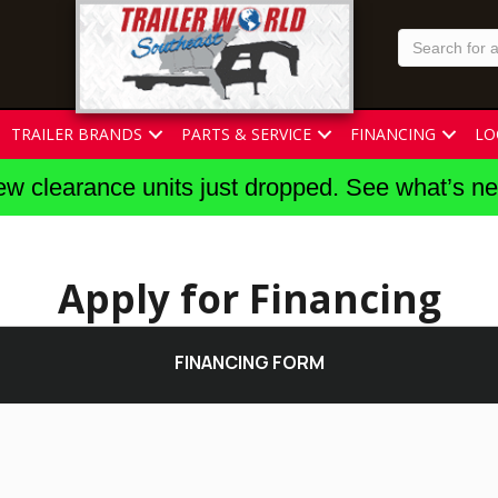
TRAILER BRANDS
PARTS & SERVICE
FINANCING
LO
w clearance units just dropped. See what’s n
Apply for Financing
FINANCING FORM