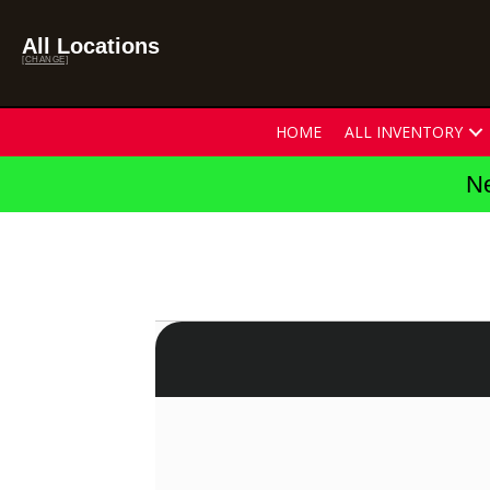
All Locations
[CHANGE]
HOME
ALL INVENTORY
Ne