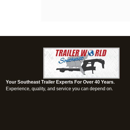
Your Southeast Trailer Experts For Over 40 Years.
Experience, quality, and service you can depend on.