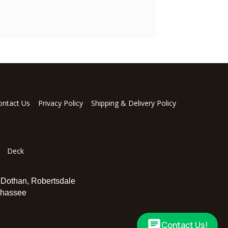
ontact Us
Privacy Policy
Shipping & Delivery Policy
Deck
,
Dothan
,
Robertsdale
ahassee
Contact Us!