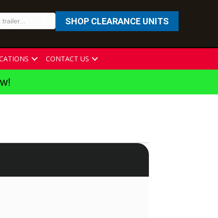
SHOP CLEARANCE UNITS
CATIONS
CONTACT US
ew!