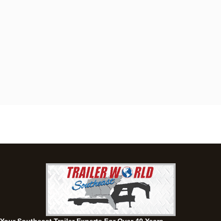
Dothan, AL
4401 S Oates St, Dothan, Alabama 36301
(334) 702-1323
Set location
View inventory
Fayetteville, GA
143 Price Road, Fayetteville, Georgia 30215
(770) 460-0314
Set location
View inventory
Montgomery, AL
63 Howell Road, Montgomery, Alabama 36064
(334) 284-0185
Set location
View inventory
Ozark, AL
1936 CR 11, Ozark, Alabama 36360
(334) 445-0650
Set location
View inventory