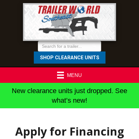
SHOP CLEARANCE UNITS
MENU
New clearance units just dropped. See
what’s new!
Apply for Financing