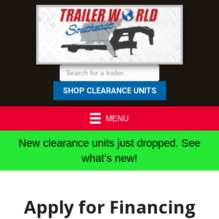
SHOP CLEARANCE UNITS
MENU
New clearance units just dropped. See
what’s new!
Apply for Financing