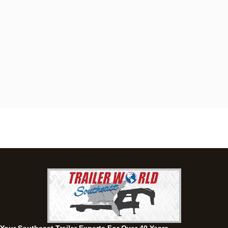
Dothan, AL
4401 S Oates St, Dothan, Alabama 36301
(334) 702-1323
Set location
View inventory
Fayetteville, GA
143 Price Road, Fayetteville, Georgia 30215
(770) 460-0314
Current location
View inventory
Montgomery, AL
63 Howell Road, Montgomery, Alabama 36064
(334) 284-0185
Set location
View inventory
Ozark, AL
1936 CR 11, Ozark, Alabama 36360
(334) 445-0650
Set location
View inventory