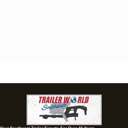
Dothan, AL
4401 S Oates St, Dothan, Alabama 36301
(334) 702-1323
Set location
View inventory
Fayetteville, GA
143 Price Road, Fayetteville, Georgia 30215
(770) 460-0314
Set location
View inventory
Montgomery, AL
63 Howell Road, Montgomery, Alabama 36064
(334) 284-0185
Set location
View inventory
Ozark, AL
1936 CR 11, Ozark, Alabama 36360
(334) 445-0650
Set location
View inventory