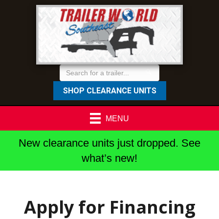
SHOP CLEARANCE UNITS
MENU
New clearance units just dropped. See
what’s new!
Apply for Financing