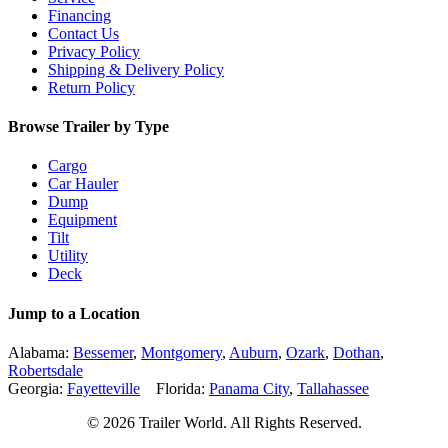
Financing
Contact Us
Privacy Policy
Shipping & Delivery Policy
Return Policy
Browse Trailer by Type
Cargo
Car Hauler
Dump
Equipment
Tilt
Utility
Deck
Jump to a Location
Alabama:
Bessemer
,
Montgomery
,
Auburn
,
Ozark
,
Dothan
,
Robertsdale
Georgia:
Fayetteville
Florida:
Panama City
,
Tallahassee
© 2026 Trailer World. All Rights Reserved.