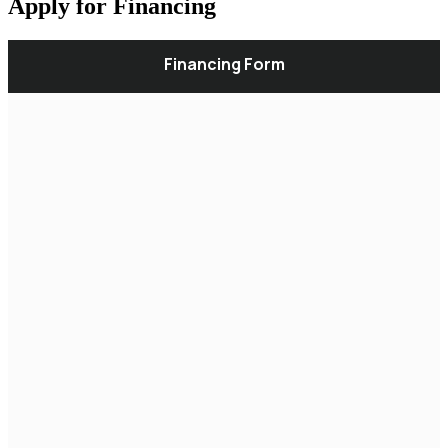
Apply for Financing
Financing Form