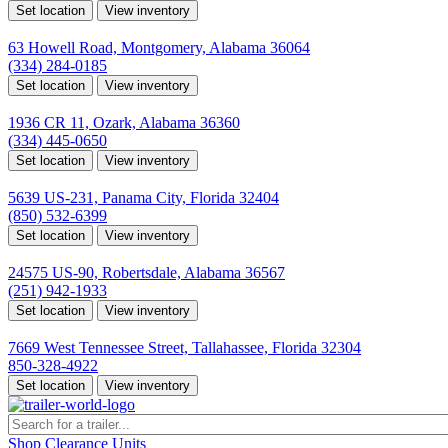
Set location
View inventory
Montgomery, AL
63 Howell Road, Montgomery, Alabama 36064
(334) 284-0185
Set location
View inventory
Ozark, AL
1936 CR 11, Ozark, Alabama 36360
(334) 445-0650
Set location
View inventory
Panama City, FL
5639 US-231, Panama City, Florida 32404
(850) 532-6399
Set location
View inventory
Robertsdale, AL
24575 US-90, Robertsdale, Alabama 36567
(251) 942-1933
Set location
View inventory
Tallahassee, FL
7669 West Tennessee Street, Tallahassee, Florida 32304
850-328-4922
Set location
View inventory
Shop Clearance Units