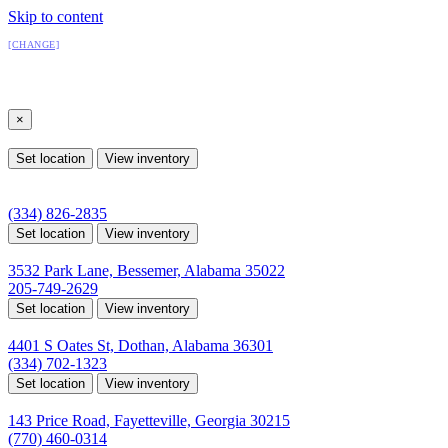
Skip to content
All Locations
[CHANGE]
Select a location
×
All Locations
Set location
View inventory
Auburn, AL
4208 US hwy 29 south, Auburn, Alabama 36830
(334) 826-2835
Set location
View inventory
Bessemer, AL
3532 Park Lane, Bessemer, Alabama 35022
205-749-2629
Set location
View inventory
Dothan, AL
4401 S Oates St, Dothan, Alabama 36301
(334) 702-1323
Set location
View inventory
Fayetteville, GA
143 Price Road, Fayetteville, Georgia 30215
(770) 460-0314