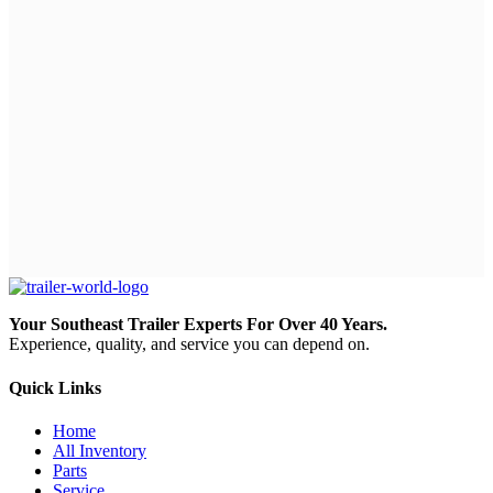
Your Southeast Trailer Experts For Over 40 Years.
Experience, quality, and service you can depend on.
Quick Links
Home
All Inventory
Parts
Service