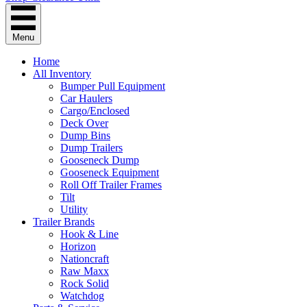
Menu
Home
All Inventory
Bumper Pull Equipment
Car Haulers
Cargo/Enclosed
Deck Over
Dump Bins
Dump Trailers
Gooseneck Dump
Gooseneck Equipment
Roll Off Trailer Frames
Tilt
Utility
Trailer Brands
Hook & Line
Horizon
Nationcraft
Raw Maxx
Rock Solid
Watchdog