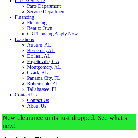
Parts & Service
Parts Department
Service Department
Financing
Financing
Rent to Own
C3 Financing Apply Now
Locations
Auburn, AL
Bessemer, AL
Dothan, AL
Fayetteville, GA
Montgomery, AL
Ozark, AL
Panama City, FL
Robertsdale, AL
Tallahassee, FL
Contact Us
Contact Us
About Us
New clearance units just dropped. See what’s
new!