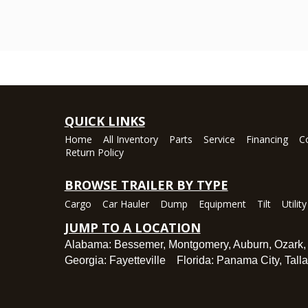
QUICK LINKS
Home
All Inventory
Parts
Service
Financing
C
Return Policy
BROWSE TRAILER BY TYPE
Cargo
Car Hauler
Dump
Equipment
Tilt
Utility
JUMP TO A LOCATION
Alabama:
Bessemer
,
Montgomery
,
Auburn
,
Ozark
Georgia:
Fayetteville
Florida:
Panama City
,
Tall