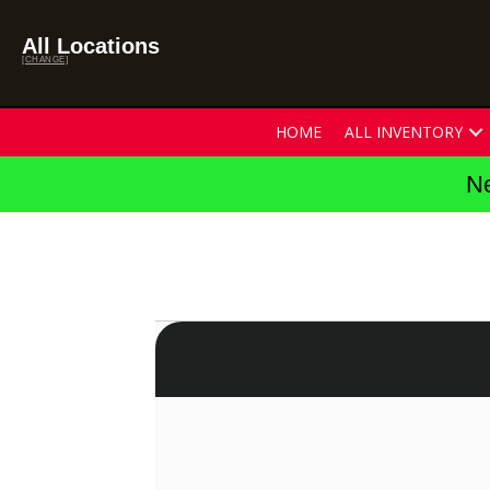
All Locations
[CHANGE]
HOME
ALL INVENTORY
Ne