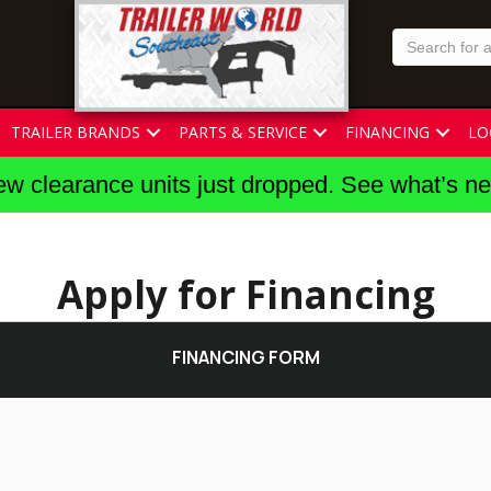
TRAILER BRANDS
PARTS & SERVICE
FINANCING
LO
w clearance units just dropped. See what’s n
Apply for Financing
FINANCING FORM