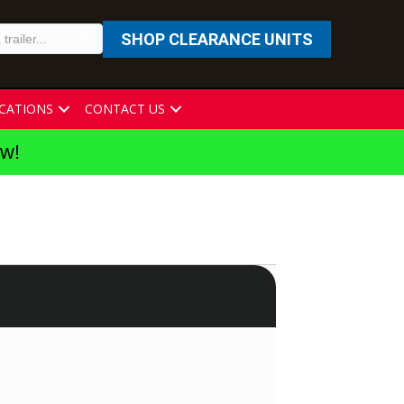
SHOP CLEARANCE UNITS
CATIONS
CONTACT US
ew!