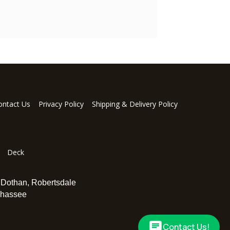
ontact Us
Privacy Policy
Shipping & Delivery Policy
Deck
,
Dothan
,
Robertsdale
ahassee
Contact Us!