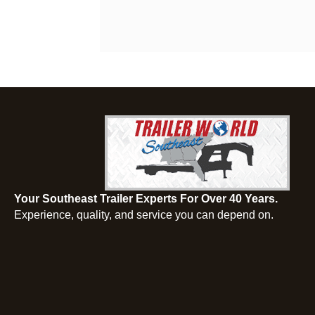
Your Southeast Trailer Experts For Over 40 Years.
Experience, quality, and service you can depend on.