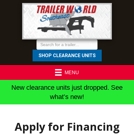
SHOP CLEARANCE UNITS
MENU
New clearance units just dropped. See
what’s new!
Apply for Financing