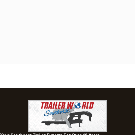
Dothan, AL
4401 S Oates St, Dothan, Alabama 36301
(334) 702-1323
Set location
View inventory
Fayetteville, GA
143 Price Road, Fayetteville, Georgia 30215
(770) 460-0314
Current location
View inventory
Montgomery, AL
63 Howell Road, Montgomery, Alabama 36064
(334) 284-0185
Set location
View inventory
Ozark, AL
1936 CR 11, Ozark, Alabama 36360
(334) 445-0650
Set location
View inventory