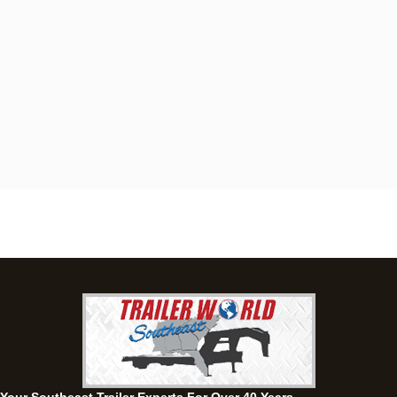
Dothan, AL
4401 S Oates St, Dothan, Alabama 36301
(334) 702-1323
Set location
View inventory
Fayetteville, GA
143 Price Road, Fayetteville, Georgia 30215
(770) 460-0314
Set location
View inventory
Montgomery, AL
63 Howell Road, Montgomery, Alabama 36064
(334) 284-0185
Set location
View inventory
Ozark, AL
1936 CR 11, Ozark, Alabama 36360
(334) 445-0650
Set location
View inventory