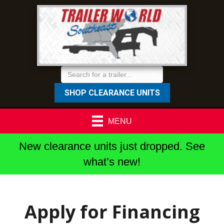
SHOP CLEARANCE UNITS
MENU
New clearance units just dropped. See
what’s new!
Apply for Financing