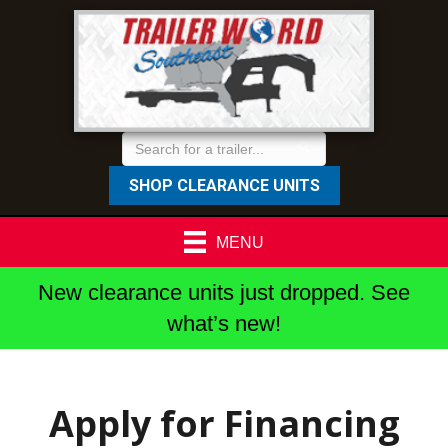
SHOP CLEARANCE UNITS
MENU
New clearance units just dropped. See
what’s new!
Apply for Financing