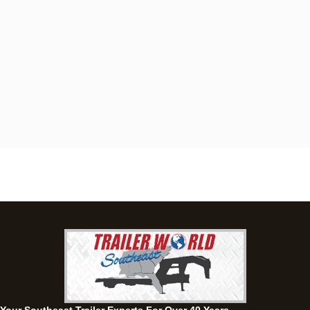
Dothan, AL
4401 S Oates St, Dothan, Alabama 36301
(334) 702-1323
Set location
View inventory
Fayetteville, GA
143 Price Road, Fayetteville, Georgia 30215
(770) 460-0314
Set location
View inventory
Montgomery, AL
63 Howell Road, Montgomery, Alabama 36064
(334) 284-0185
Set location
View inventory
Ozark, AL
1936 CR 11, Ozark, Alabama 36360
(334) 445-0650
Set location
View inventory