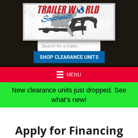
SHOP CLEARANCE UNITS
MENU
New clearance units just dropped. See
what’s new!
Apply for Financing