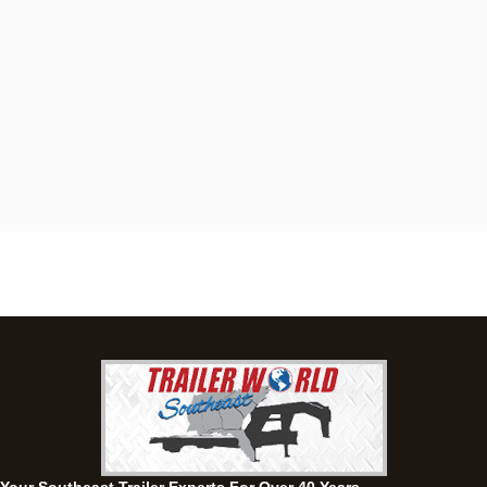
Dothan, AL
4401 S Oates St, Dothan, Alabama 36301
(334) 702-1323
Set location
View inventory
Fayetteville, GA
143 Price Road, Fayetteville, Georgia 30215
(770) 460-0314
Set location
View inventory
Montgomery, AL
63 Howell Road, Montgomery, Alabama 36064
(334) 284-0185
Set location
View inventory
Ozark, AL
1936 CR 11, Ozark, Alabama 36360
(334) 445-0650
Set location
View inventory