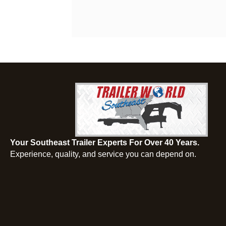
Your Southeast Trailer Experts For Over 40 Years.
Experience, quality, and service you can depend on.