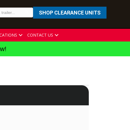
SHOP CLEARANCE UNITS
CATIONS
CONTACT US
ew!