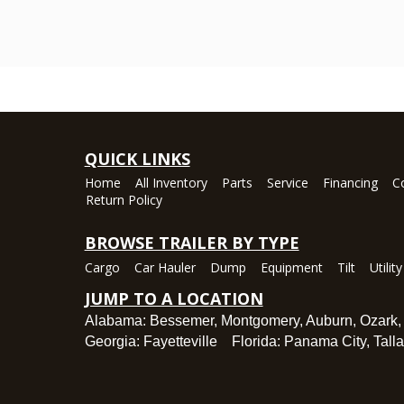
QUICK LINKS
Home
All Inventory
Parts
Service
Financing
C
Return Policy
BROWSE TRAILER BY TYPE
Cargo
Car Hauler
Dump
Equipment
Tilt
Utility
JUMP TO A LOCATION
Alabama:
Bessemer
,
Montgomery
,
Auburn
,
Ozark
Georgia:
Fayetteville
Florida:
Panama City
,
Tall