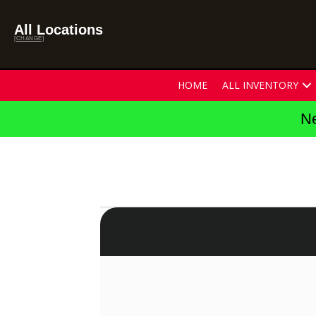
All Locations
[CHANGE]
HOME
ALL INVENTORY
Ne