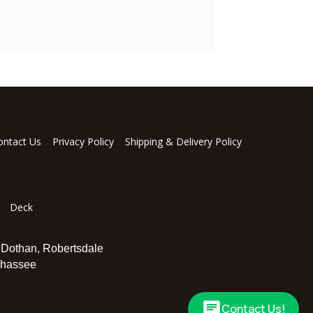
ontact Us
Privacy Policy
Shipping & Delivery Policy
Deck
,
Dothan
,
Robertsdale
ahassee
Contact Us!