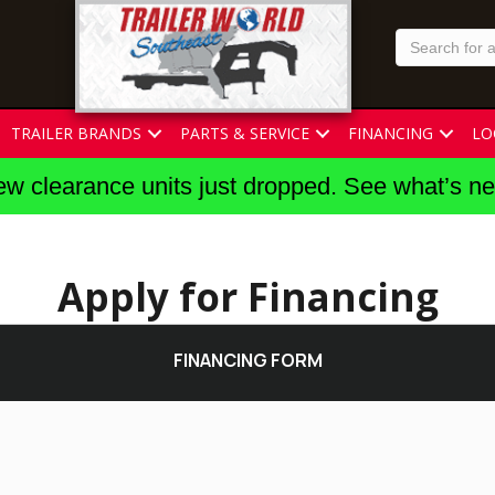
TRAILER BRANDS
PARTS & SERVICE
FINANCING
LO
w clearance units just dropped. See what’s n
Apply for Financing
FINANCING FORM