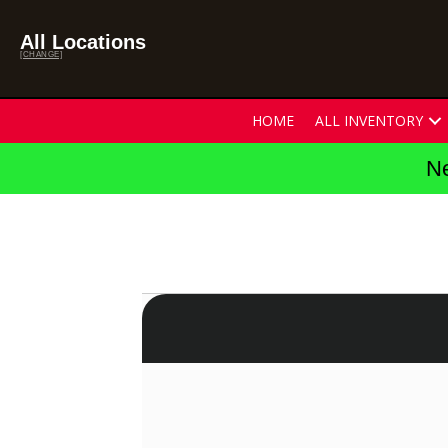
All Locations
[CHANGE]
HOME
ALL INVENTORY
Ne