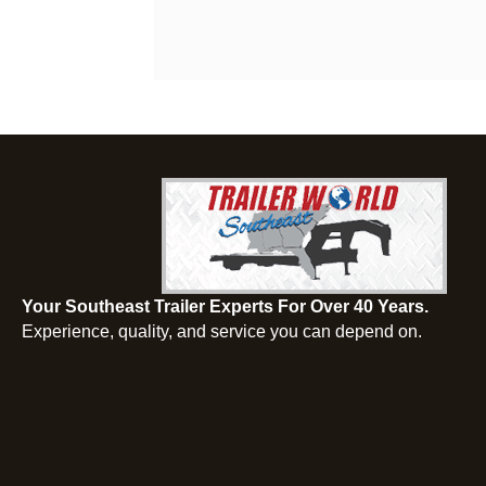
Your Southeast Trailer Experts For Over 40 Years.
Experience, quality, and service you can depend on.