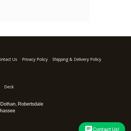
ontact Us
Privacy Policy
Shipping & Delivery Policy
Deck
,
Dothan
,
Robertsdale
ahassee
Contact Us!