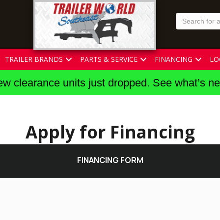
TRAILER BRANDS
PARTS & SERVICE
FINANCING
LO
w clearance units just dropped. See what’s n
Apply for Financing
FINANCING FORM