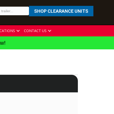
SHOP CLEARANCE UNITS
CATIONS
CONTACT US
ew!