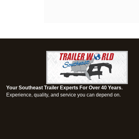
Your Southeast Trailer Experts For Over 40 Years.
Experience, quality, and service you can depend on.