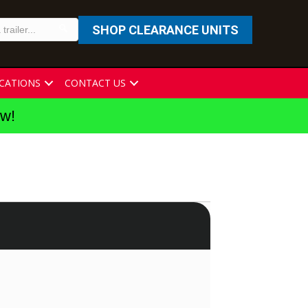
SHOP CLEARANCE UNITS
CATIONS
CONTACT US
ew!