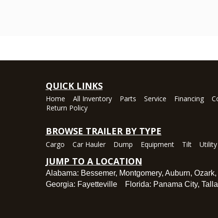
QUICK LINKS
Home
All Inventory
Parts
Service
Financing
C
Return Policy
BROWSE TRAILER BY TYPE
Cargo
Car Hauler
Dump
Equipment
Tilt
Utility
JUMP TO A LOCATION
Alabama:
Bessemer
,
Montgomery
,
Auburn
,
Ozark
Georgia:
Fayetteville
Florida:
Panama City
,
Tall