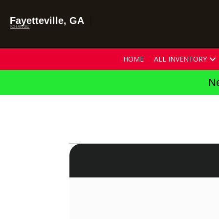
Fayetteville, GA
[CHANGE]
HOME
ALL INVENTORY
Ne