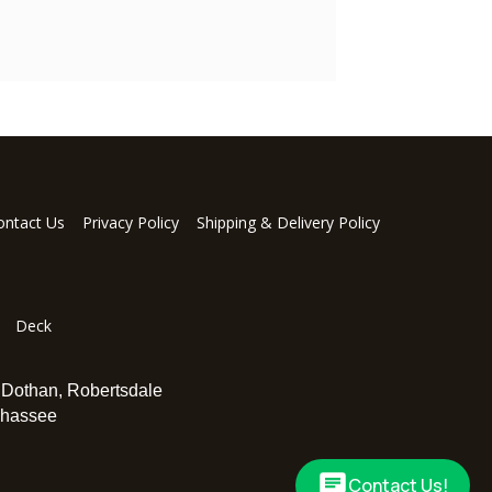
ontact Us
Privacy Policy
Shipping & Delivery Policy
Deck
,
Dothan
,
Robertsdale
ahassee
Contact Us!