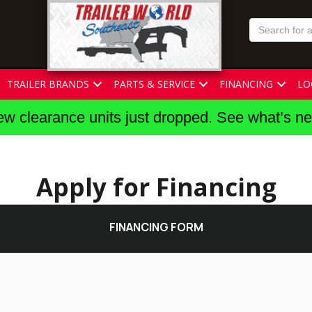
TRAILER BRANDS
PARTS & SERVICE
FINANCING
LO
w clearance units just dropped. See what’s n
Apply for Financing
FINANCING FORM