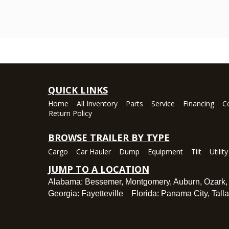
QUICK LINKS
Home
All Inventory
Parts
Service
Financing
C
Return Policy
BROWSE TRAILER BY TYPE
Cargo
Car Hauler
Dump
Equipment
Tilt
Utility
JUMP TO A LOCATION
Alabama:
Bessemer
,
Montgomery
,
Auburn
,
Ozark
Georgia:
Fayetteville
Florida:
Panama City
,
Tall