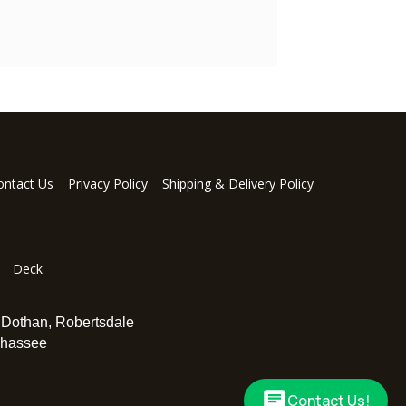
ontact Us
Privacy Policy
Shipping & Delivery Policy
Deck
,
Dothan
,
Robertsdale
ahassee
Contact Us!