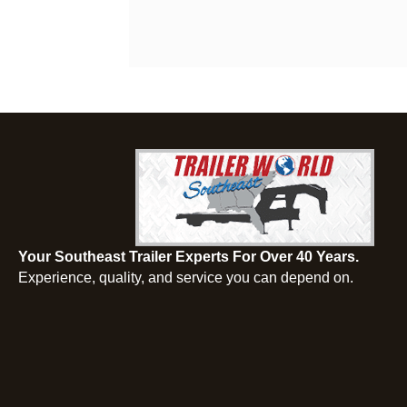
Your Southeast Trailer Experts For Over 40 Years.
Experience, quality, and service you can depend on.