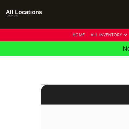
All Locations
[CHANGE]
HOME
ALL INVENTORY
Ne