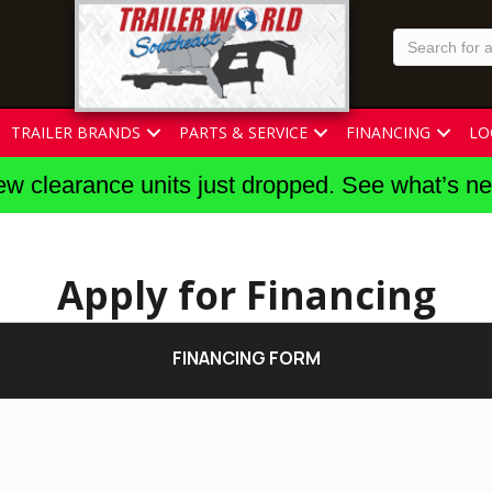
TRAILER BRANDS
PARTS & SERVICE
FINANCING
LO
w clearance units just dropped. See what’s n
Apply for Financing
FINANCING FORM