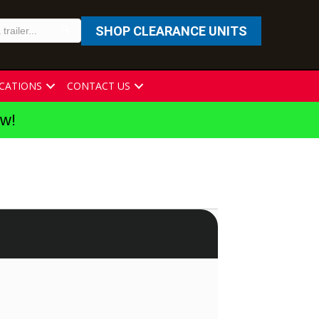
SHOP CLEARANCE UNITS
CATIONS
CONTACT US
ew!