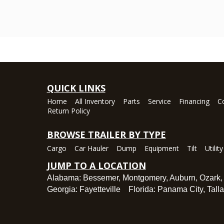
QUICK LINKS
Home
All Inventory
Parts
Service
Financing
C
Return Policy
BROWSE TRAILER BY TYPE
Cargo
Car Hauler
Dump
Equipment
Tilt
Utility
JUMP TO A LOCATION
Alabama:
Bessemer
,
Montgomery
,
Auburn
,
Ozark
Georgia:
Fayetteville
Florida:
Panama City
,
Tall