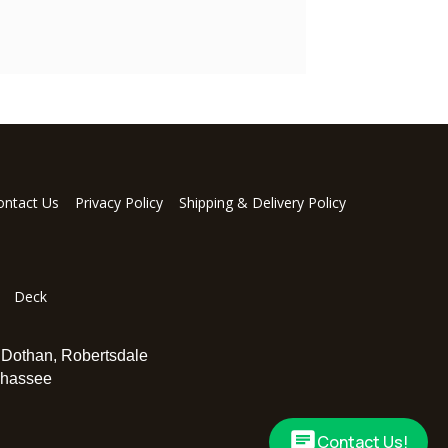
ontact Us
Privacy Policy
Shipping & Delivery Policy
Deck
,
Dothan
,
Robertsdale
ahassee
Contact Us!