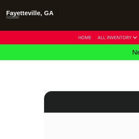
Fayetteville, GA
[CHANGE]
HOME
ALL INVENTORY
Ne