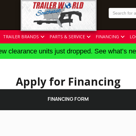
TRAILER BRANDS
PARTS & SERVICE
FINANCING
LO
w clearance units just dropped. See what’s n
Apply for Financing
FINANCING FORM