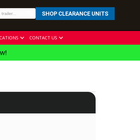
SHOP CLEARANCE UNITS
CATIONS
CONTACT US
ew!