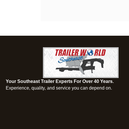
Your Southeast Trailer Experts For Over 40 Years.
Experience, quality, and service you can depend on.