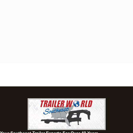
Dothan, AL
4401 S Oates St, Dothan, Alabama 36301
(334) 702-1323
Set location
View inventory
Fayetteville, GA
143 Price Road, Fayetteville, Georgia 30215
(770) 460-0314
Set location
View inventory
Montgomery, AL
63 Howell Road, Montgomery, Alabama 36064
(334) 284-0185
Set location
View inventory
Ozark, AL
1936 CR 11, Ozark, Alabama 36360
(334) 445-0650
Set location
View inventory