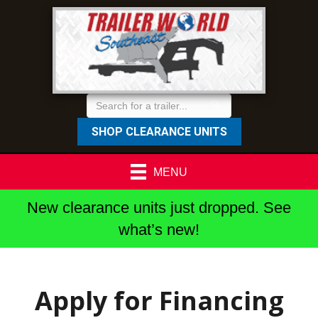
SHOP CLEARANCE UNITS
MENU
New clearance units just dropped. See
what’s new!
Apply for Financing