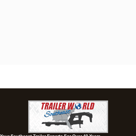
Dothan, AL
4401 S Oates St, Dothan, Alabama 36301
(334) 702-1323
Set location
View inventory
Fayetteville, GA
143 Price Road, Fayetteville, Georgia 30215
(770) 460-0314
Set location
View inventory
Montgomery, AL
63 Howell Road, Montgomery, Alabama 36064
(334) 284-0185
Set location
View inventory
Ozark, AL
1936 CR 11, Ozark, Alabama 36360
(334) 445-0650
Set location
View inventory