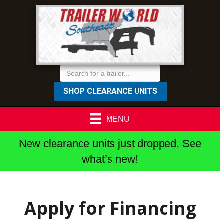
SHOP CLEARANCE UNITS
MENU
New clearance units just dropped. See
what’s new!
Apply for Financing