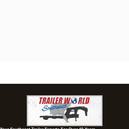
Dothan, AL
4401 S Oates St, Dothan, Alabama 36301
(334) 702-1323
Set location
View inventory
Fayetteville, GA
143 Price Road, Fayetteville, Georgia 30215
(770) 460-0314
Current location
View inventory
Montgomery, AL
63 Howell Road, Montgomery, Alabama 36064
(334) 284-0185
Set location
View inventory
Ozark, AL
1936 CR 11, Ozark, Alabama 36360
(334) 445-0650
Set location
View inventory