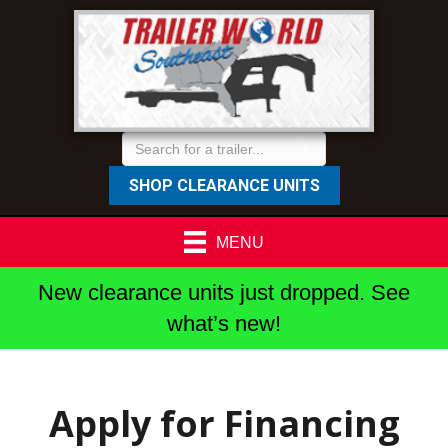
SHOP CLEARANCE UNITS
MENU
New clearance units just dropped. See
what’s new!
Apply for Financing