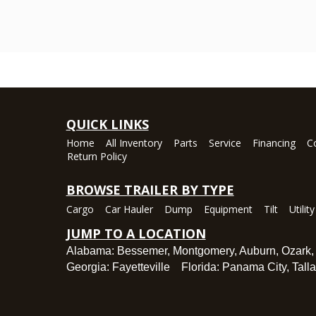
QUICK LINKS
Home
All Inventory
Parts
Service
Financing
C
Return Policy
BROWSE TRAILER BY TYPE
Cargo
Car Hauler
Dump
Equipment
Tilt
Utility
JUMP TO A LOCATION
Alabama:
Bessemer
,
Montgomery
,
Auburn
,
Ozark
Georgia:
Fayetteville
Florida:
Panama City
,
Tall