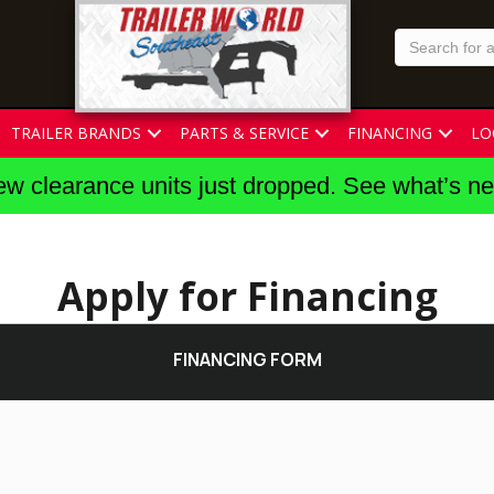
TRAILER BRANDS
PARTS & SERVICE
FINANCING
LO
w clearance units just dropped. See what’s n
Apply for Financing
FINANCING FORM