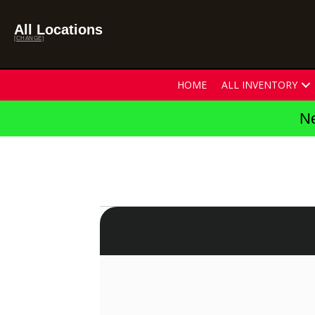
All Locations
[CHANGE]
HOME
ALL INVENTORY
Ne