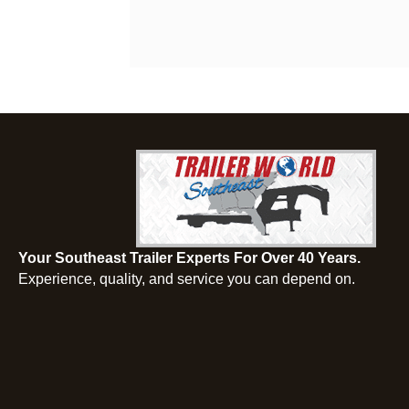
Your Southeast Trailer Experts For Over 40 Years.
Experience, quality, and service you can depend on.