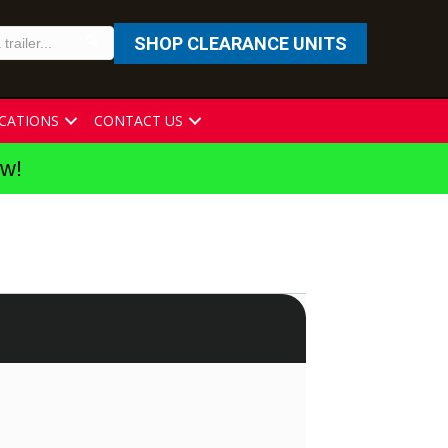
SHOP CLEARANCE UNITS
CATIONS
CONTACT US
ew!