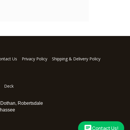
ontact Us
Privacy Policy
Shipping & Delivery Policy
Deck
,
Dothan
,
Robertsdale
ahassee
Contact Us!