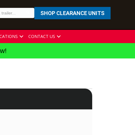
SHOP CLEARANCE UNITS
CATIONS
CONTACT US
ew!