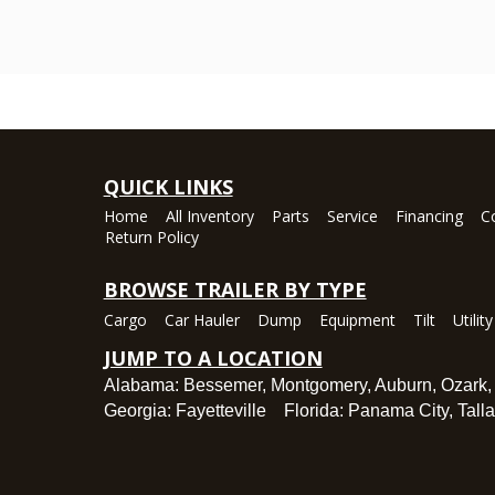
QUICK LINKS
Home
All Inventory
Parts
Service
Financing
C
Return Policy
BROWSE TRAILER BY TYPE
Cargo
Car Hauler
Dump
Equipment
Tilt
Utility
JUMP TO A LOCATION
Alabama:
Bessemer
,
Montgomery
,
Auburn
,
Ozark
Georgia:
Fayetteville
Florida:
Panama City
,
Tall