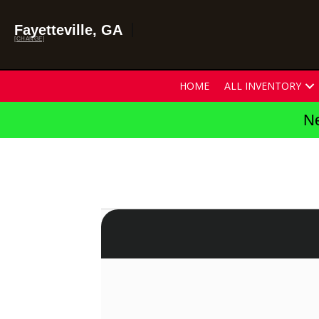
Fayetteville, GA
[CHANGE]
HOME
ALL INVENTORY
Ne