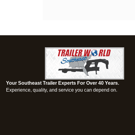
Your Southeast Trailer Experts For Over 40 Years.
Experience, quality, and service you can depend on.