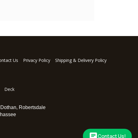
ontact Us
Privacy Policy
Shipping & Delivery Policy
Deck
,
Dothan
,
Robertsdale
ahassee
Contact Us!