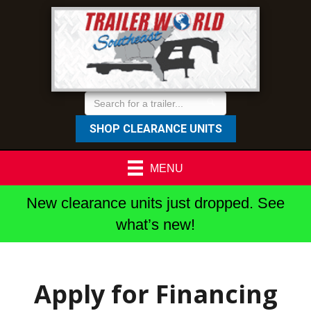
SHOP CLEARANCE UNITS
MENU
New clearance units just dropped. See
what’s new!
Apply for Financing