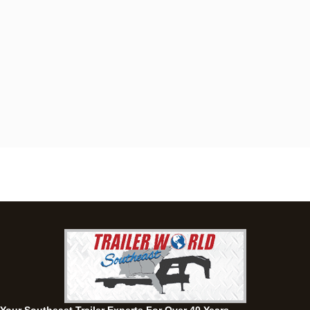
Dothan, AL
4401 S Oates St, Dothan, Alabama 36301
(334) 702-1323
Set location
View inventory
Fayetteville, GA
143 Price Road, Fayetteville, Georgia 30215
(770) 460-0314
Current location
View inventory
Montgomery, AL
63 Howell Road, Montgomery, Alabama 36064
(334) 284-0185
Set location
View inventory
Ozark, AL
1936 CR 11, Ozark, Alabama 36360
(334) 445-0650
Set location
View inventory