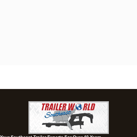
Dothan, AL
4401 S Oates St, Dothan, Alabama 36301
(334) 702-1323
Set location
View inventory
Fayetteville, GA
143 Price Road, Fayetteville, Georgia 30215
(770) 460-0314
Set location
View inventory
Montgomery, AL
63 Howell Road, Montgomery, Alabama 36064
(334) 284-0185
Set location
View inventory
Ozark, AL
1936 CR 11, Ozark, Alabama 36360
(334) 445-0650
Set location
View inventory