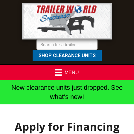
SHOP CLEARANCE UNITS
MENU
New clearance units just dropped. See
what’s new!
Apply for Financing