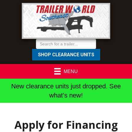
SHOP CLEARANCE UNITS
MENU
New clearance units just dropped. See
what’s new!
Apply for Financing