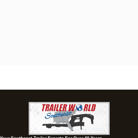
Dothan, AL
4401 S Oates St, Dothan, Alabama 36301
(334) 702-1323
Set location
View inventory
Fayetteville, GA
143 Price Road, Fayetteville, Georgia 30215
(770) 460-0314
Current location
View inventory
Montgomery, AL
63 Howell Road, Montgomery, Alabama 36064
(334) 284-0185
Set location
View inventory
Ozark, AL
1936 CR 11, Ozark, Alabama 36360
(334) 445-0650
Set location
View inventory