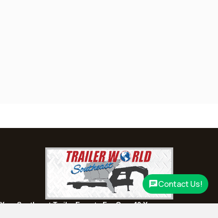
(334) 702-1323
Set location
View inventory
Fayetteville, GA
143 Price Road, Fayetteville, Georgia 30215
(770) 460-0314
Set location
View inventory
Montgomery, AL
63 Howell Road, Montgomery, Alabama 36064
(334) 284-0185
Set location
View inventory
Ozark, AL
1936 CR 11, Ozark, Alabama 36360
(334) 445-0650
Contact Us!
Set location
View inventory
Your Southeast Trailer Experts For Over 40 Years.
Panama City, FL
Experience, quality, and service you can depend on.