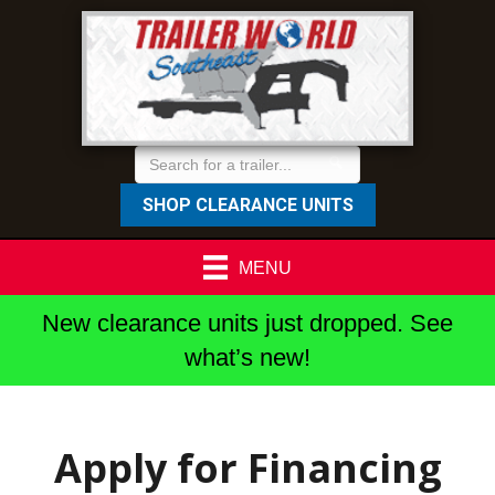
SHOP CLEARANCE UNITS
MENU
New clearance units just dropped. See
what’s new!
Apply for Financing