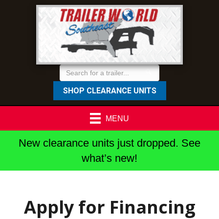
SHOP CLEARANCE UNITS
MENU
New clearance units just dropped. See
what’s new!
Apply for Financing