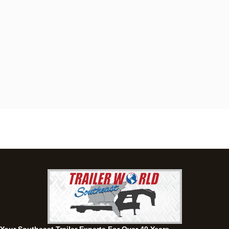
Dothan, AL
4401 S Oates St, Dothan, Alabama 36301
(334) 702-1323
Set location
View inventory
Fayetteville, GA
143 Price Road, Fayetteville, Georgia 30215
(770) 460-0314
Set location
View inventory
Montgomery, AL
63 Howell Road, Montgomery, Alabama 36064
(334) 284-0185
Set location
View inventory
Ozark, AL
1936 CR 11, Ozark, Alabama 36360
(334) 445-0650
Set location
View inventory