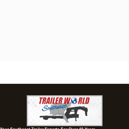
Dothan, AL
4401 S Oates St, Dothan, Alabama 36301
(334) 702-1323
Set location
View inventory
Fayetteville, GA
143 Price Road, Fayetteville, Georgia 30215
(770) 460-0314
Set location
View inventory
Montgomery, AL
63 Howell Road, Montgomery, Alabama 36064
(334) 284-0185
Set location
View inventory
Ozark, AL
1936 CR 11, Ozark, Alabama 36360
(334) 445-0650
Set location
View inventory