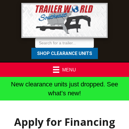
SHOP CLEARANCE UNITS
MENU
New clearance units just dropped. See
what’s new!
Apply for Financing