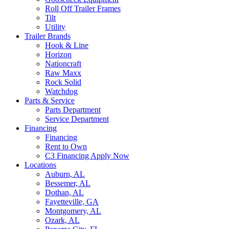
Roll Off Trailer Frames
Tilt
Utility
Trailer Brands
Hook & Line
Horizon
Nationcraft
Raw Maxx
Rock Solid
Watchdog
Parts & Service
Parts Department
Service Department
Financing
Financing
Rent to Own
C3 Financing Apply Now
Locations
Auburn, AL
Bessemer, AL
Dothan, AL
Fayetteville, GA
Montgomery, AL
Ozark, AL