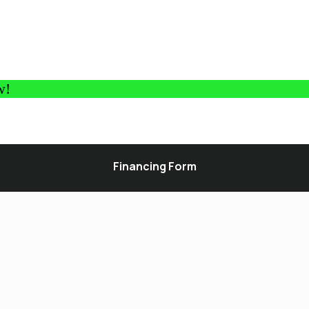
w!
Financing Form