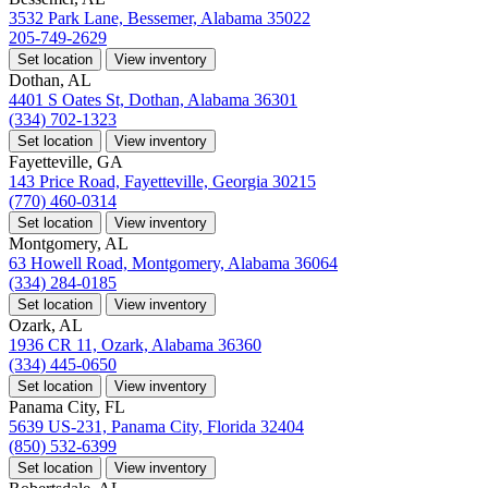
3532 Park Lane, Bessemer, Alabama 35022
205-749-2629
Set location
View inventory
Dothan, AL
4401 S Oates St, Dothan, Alabama 36301
(334) 702-1323
Set location
View inventory
Fayetteville, GA
143 Price Road, Fayetteville, Georgia 30215
(770) 460-0314
Set location
View inventory
Montgomery, AL
63 Howell Road, Montgomery, Alabama 36064
(334) 284-0185
Set location
View inventory
Ozark, AL
1936 CR 11, Ozark, Alabama 36360
(334) 445-0650
Set location
View inventory
Panama City, FL
5639 US-231, Panama City, Florida 32404
(850) 532-6399
Set location
View inventory