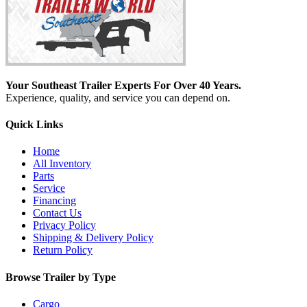
Your Southeast Trailer Experts For Over 40 Years.
Experience, quality, and service you can depend on.
Quick Links
Home
All Inventory
Parts
Service
Financing
Contact Us
Privacy Policy
Shipping & Delivery Policy
Return Policy
Browse Trailer by Type
Cargo