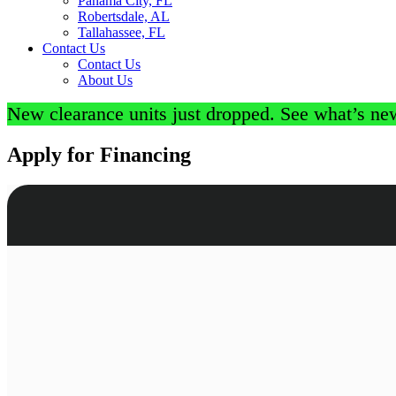
Panama City, FL
Robertsdale, AL
Tallahassee, FL
Contact Us
Contact Us
About Us
New clearance units just dropped. See what’s ne
Apply for Financing