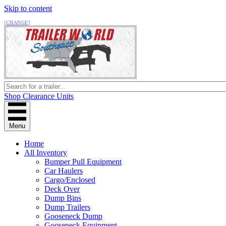
Skip to content
All Locations
[CHANGE]
Shop Clearance Units
Menu
Home
All Inventory
Bumper Pull Equipment
Car Haulers
Cargo/Enclosed
Deck Over
Dump Bins
Dump Trailers
Gooseneck Dump
Gooseneck Equipment