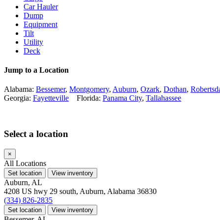
Car Hauler
Dump
Equipment
Tilt
Utility
Deck
Jump to a Location
Alabama:
Bessemer
,
Montgomery
,
Auburn
,
Ozark
,
Dothan
,
Robertsd
Georgia:
Fayetteville
Florida:
Panama City
,
Tallahassee
Select a location
×
All Locations
Set location
View inventory
Auburn, AL
4208 US hwy 29 south, Auburn, Alabama 36830
(334) 826-2835
Set location
View inventory
Bessemer, AL