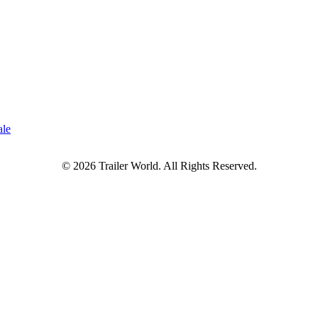
ale
© 2026 Trailer World. All Rights Reserved.