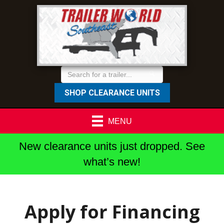
SHOP CLEARANCE UNITS
MENU
New clearance units just dropped. See
what’s new!
Apply for Financing