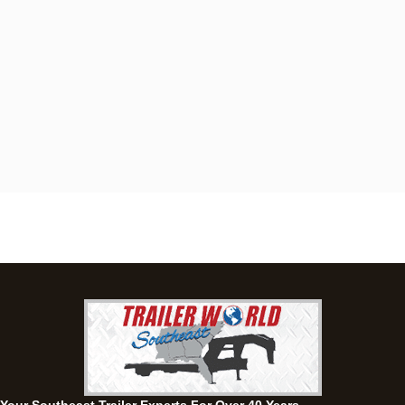
Dothan, AL
4401 S Oates St, Dothan, Alabama 36301
(334) 702-1323
Set location
View inventory
Fayetteville, GA
143 Price Road, Fayetteville, Georgia 30215
(770) 460-0314
Set location
View inventory
Montgomery, AL
63 Howell Road, Montgomery, Alabama 36064
(334) 284-0185
Set location
View inventory
Ozark, AL
1936 CR 11, Ozark, Alabama 36360
(334) 445-0650
Set location
View inventory