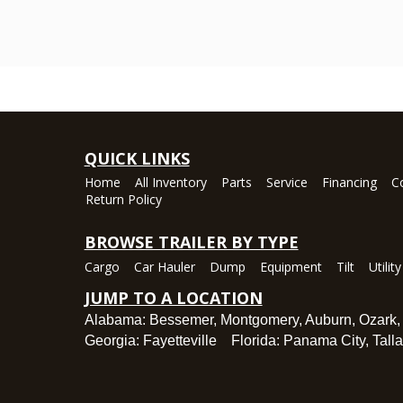
QUICK LINKS
Home
All Inventory
Parts
Service
Financing
C
Return Policy
BROWSE TRAILER BY TYPE
Cargo
Car Hauler
Dump
Equipment
Tilt
Utility
JUMP TO A LOCATION
Alabama:
Bessemer
,
Montgomery
,
Auburn
,
Ozark
Georgia:
Fayetteville
Florida:
Panama City
,
Tall