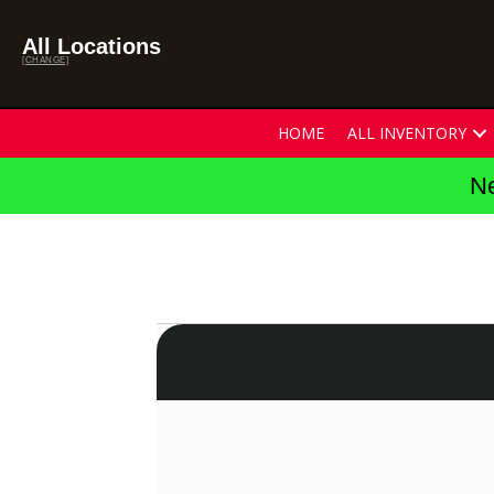
All Locations
[CHANGE]
HOME
ALL INVENTORY
Ne