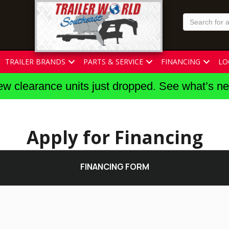
TRAILER BRANDS
PARTS & SERVICE
FINANCING
LO
w clearance units just dropped. See what’s n
Apply for Financing
FINANCING FORM