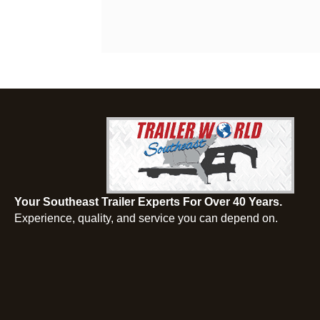
Your Southeast Trailer Experts For Over 40 Years.
Experience, quality, and service you can depend on.