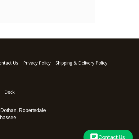
ontact Us
Privacy Policy
Shipping & Delivery Policy
Deck
,
Dothan
,
Robertsdale
ahassee
Contact Us!