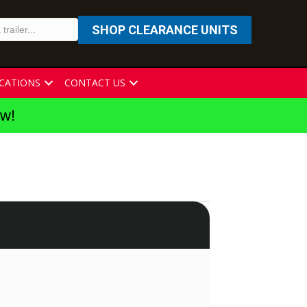
SHOP CLEARANCE UNITS
CATIONS
CONTACT US
ew!