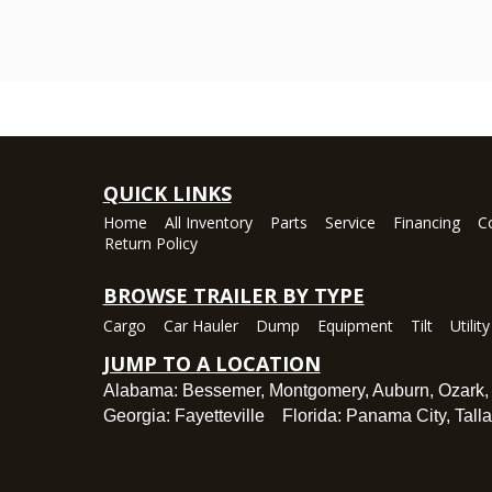
QUICK LINKS
Home
All Inventory
Parts
Service
Financing
C
Return Policy
BROWSE TRAILER BY TYPE
Cargo
Car Hauler
Dump
Equipment
Tilt
Utility
JUMP TO A LOCATION
Alabama:
Bessemer
,
Montgomery
,
Auburn
,
Ozark
Georgia:
Fayetteville
Florida:
Panama City
,
Tall