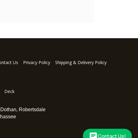
ontact Us
Privacy Policy
Shipping & Delivery Policy
Deck
,
Dothan
,
Robertsdale
ahassee
Contact Us!