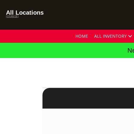
All Locations
[CHANGE]
HOME
ALL INVENTORY
Ne