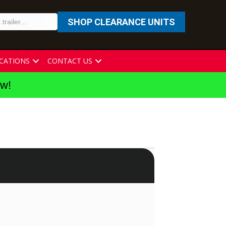
SHOP CLEARANCE UNITS
CATIONS
CONTACT US
ew!