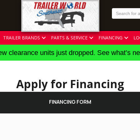
TRAILER BRANDS
PARTS & SERVICE
FINANCING
LO
w clearance units just dropped. See what’s n
Apply for Financing
FINANCING FORM