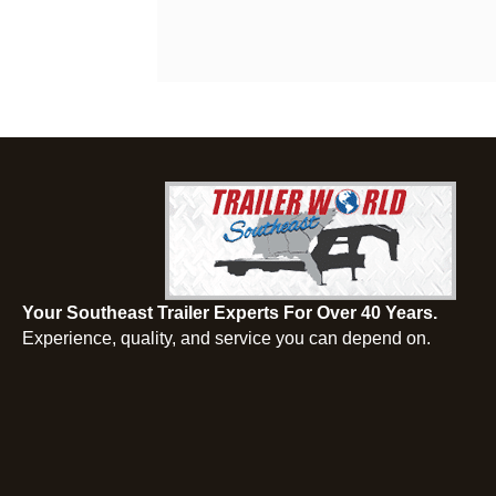
Your Southeast Trailer Experts For Over 40 Years.
Experience, quality, and service you can depend on.