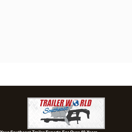
Dothan, AL
4401 S Oates St, Dothan, Alabama 36301
(334) 702-1323
Set location
View inventory
Fayetteville, GA
143 Price Road, Fayetteville, Georgia 30215
(770) 460-0314
Set location
View inventory
Montgomery, AL
63 Howell Road, Montgomery, Alabama 36064
(334) 284-0185
Set location
View inventory
Ozark, AL
1936 CR 11, Ozark, Alabama 36360
(334) 445-0650
Set location
View inventory