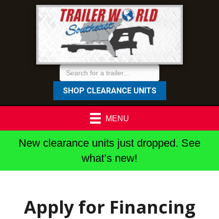
SHOP CLEARANCE UNITS
MENU
New clearance units just dropped. See
what’s new!
Apply for Financing