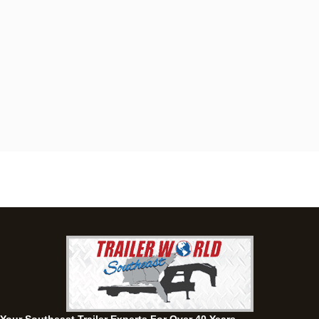
Dothan, AL
4401 S Oates St, Dothan, Alabama 36301
(334) 702-1323
Set location
View inventory
Fayetteville, GA
143 Price Road, Fayetteville, Georgia 30215
(770) 460-0314
Set location
View inventory
Montgomery, AL
63 Howell Road, Montgomery, Alabama 36064
(334) 284-0185
Set location
View inventory
Ozark, AL
1936 CR 11, Ozark, Alabama 36360
(334) 445-0650
Set location
View inventory