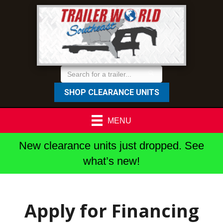
SHOP CLEARANCE UNITS
MENU
New clearance units just dropped. See
what’s new!
Apply for Financing