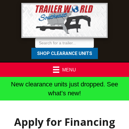
SHOP CLEARANCE UNITS
MENU
New clearance units just dropped. See
what’s new!
Apply for Financing