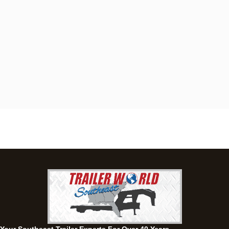
Dothan, AL
4401 S Oates St, Dothan, Alabama 36301
(334) 702-1323
Set location
View inventory
Fayetteville, GA
143 Price Road, Fayetteville, Georgia 30215
(770) 460-0314
Set location
View inventory
Montgomery, AL
63 Howell Road, Montgomery, Alabama 36064
(334) 284-0185
Set location
View inventory
Ozark, AL
1936 CR 11, Ozark, Alabama 36360
(334) 445-0650
Set location
View inventory