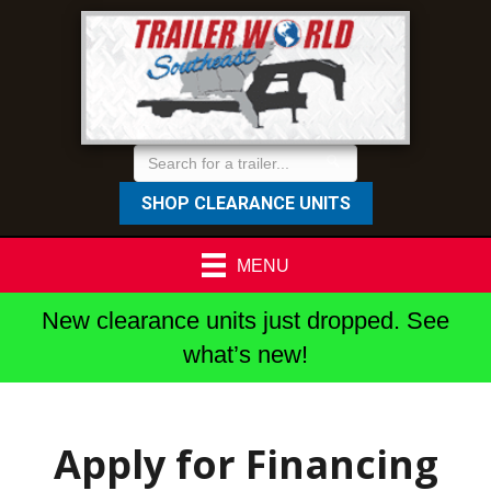
SHOP CLEARANCE UNITS
MENU
New clearance units just dropped. See
what’s new!
Apply for Financing