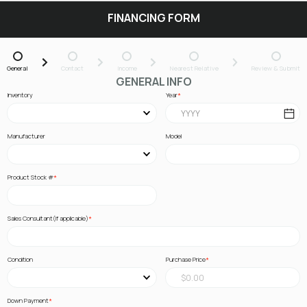
FINANCING FORM
General
Contact
Income
Nearest Relative
Review & Submit
GENERAL INFO
Inventory
Year
Manufacturer
Model
Product Stock #
Sales Consultant(If applicable)
Condition
Purchase Price
Down Payment