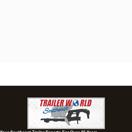
Dothan, AL
4401 S Oates St, Dothan, Alabama 36301
(334) 702-1323
Set location
View inventory
Fayetteville, GA
143 Price Road, Fayetteville, Georgia 30215
(770) 460-0314
Set location
View inventory
Montgomery, AL
63 Howell Road, Montgomery, Alabama 36064
(334) 284-0185
Set location
View inventory
Ozark, AL
1936 CR 11, Ozark, Alabama 36360
(334) 445-0650
Set location
View inventory