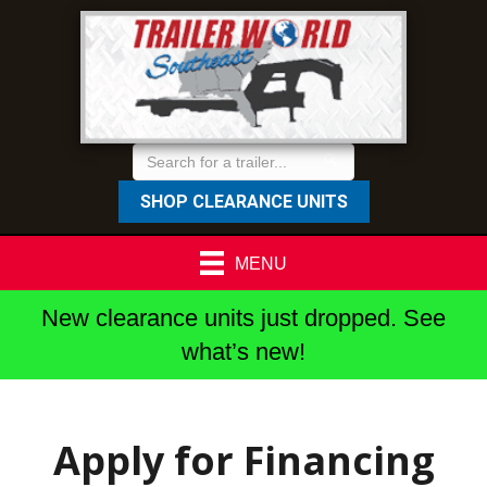
SHOP CLEARANCE UNITS
MENU
New clearance units just dropped. See
what’s new!
Apply for Financing