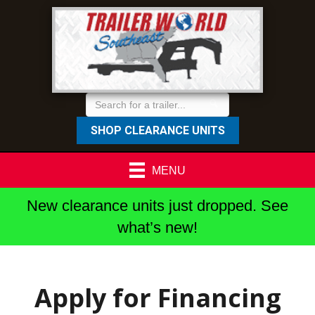
SHOP CLEARANCE UNITS
MENU
New clearance units just dropped. See
what’s new!
Apply for Financing