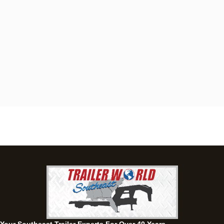
Dothan, AL
4401 S Oates St, Dothan, Alabama 36301
(334) 702-1323
Set location
View inventory
Fayetteville, GA
143 Price Road, Fayetteville, Georgia 30215
(770) 460-0314
Set location
View inventory
Montgomery, AL
63 Howell Road, Montgomery, Alabama 36064
(334) 284-0185
Set location
View inventory
Ozark, AL
1936 CR 11, Ozark, Alabama 36360
(334) 445-0650
Set location
View inventory