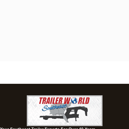
Dothan, AL
4401 S Oates St, Dothan, Alabama 36301
(334) 702-1323
Set location
View inventory
Fayetteville, GA
143 Price Road, Fayetteville, Georgia 30215
(770) 460-0314
Set location
View inventory
Montgomery, AL
63 Howell Road, Montgomery, Alabama 36064
(334) 284-0185
Set location
View inventory
Ozark, AL
1936 CR 11, Ozark, Alabama 36360
(334) 445-0650
Set location
View inventory