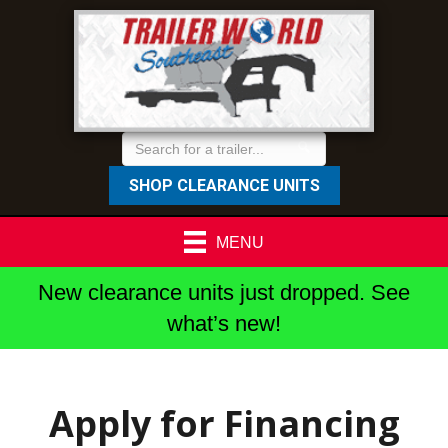
SHOP CLEARANCE UNITS
MENU
New clearance units just dropped. See
what’s new!
Apply for Financing