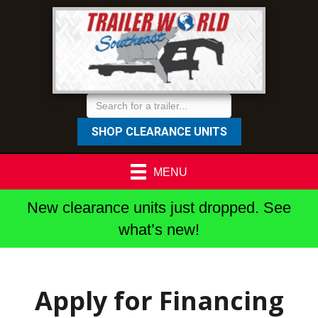
SHOP CLEARANCE UNITS
MENU
New clearance units just dropped. See
what’s new!
Apply for Financing