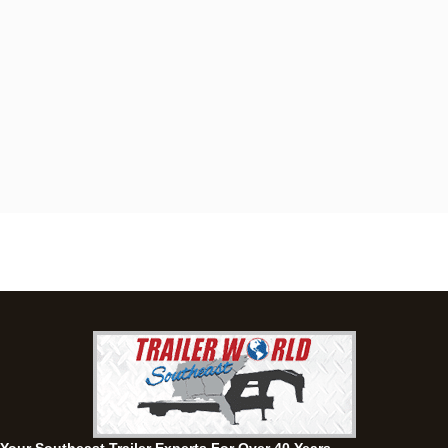
Dothan, AL
4401 S Oates St, Dothan, Alabama 36301
(334) 702-1323
Set location
View inventory
Fayetteville, GA
143 Price Road, Fayetteville, Georgia 30215
(770) 460-0314
Set location
View inventory
Montgomery, AL
63 Howell Road, Montgomery, Alabama 36064
(334) 284-0185
Set location
View inventory
Ozark, AL
1936 CR 11, Ozark, Alabama 36360
(334) 445-0650
Set location
View inventory