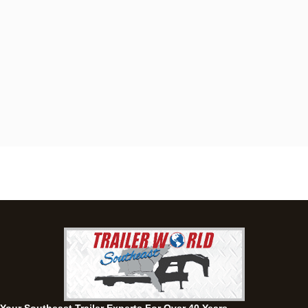
Dothan, AL
4401 S Oates St, Dothan, Alabama 36301
(334) 702-1323
Set location
View inventory
Fayetteville, GA
143 Price Road, Fayetteville, Georgia 30215
(770) 460-0314
Current location
View inventory
Montgomery, AL
63 Howell Road, Montgomery, Alabama 36064
(334) 284-0185
Set location
View inventory
Ozark, AL
1936 CR 11, Ozark, Alabama 36360
(334) 445-0650
Set location
View inventory