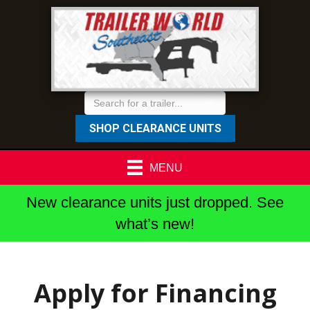
SHOP CLEARANCE UNITS
MENU
New clearance units just dropped. See
what’s new!
Apply for Financing