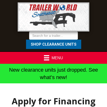
SHOP CLEARANCE UNITS
MENU
New clearance units just dropped. See
what’s new!
Apply for Financing