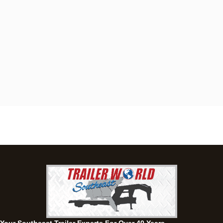
Dothan, AL
4401 S Oates St, Dothan, Alabama 36301
(334) 702-1323
Set location
View inventory
Fayetteville, GA
143 Price Road, Fayetteville, Georgia 30215
(770) 460-0314
Set location
View inventory
Montgomery, AL
63 Howell Road, Montgomery, Alabama 36064
(334) 284-0185
Set location
View inventory
Ozark, AL
1936 CR 11, Ozark, Alabama 36360
(334) 445-0650
Set location
View inventory